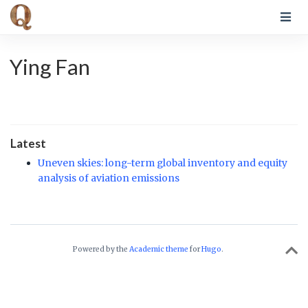
Ying Fan
Latest
Uneven skies: long-term global inventory and equity
analysis of aviation emissions
Powered by the
Academic theme
for
Hugo
.