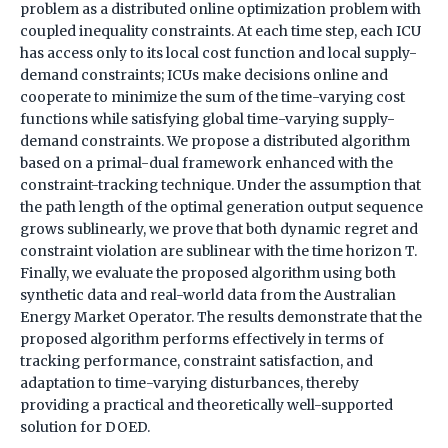
problem as a distributed online optimization problem with
coupled inequality constraints. At each time step, each ICU
has access only to its local cost function and local supply-
demand constraints; ICUs make decisions online and
cooperate to minimize the sum of the time-varying cost
functions while satisfying global time-varying supply-
demand constraints. We propose a distributed algorithm
based on a primal-dual framework enhanced with the
constraint-tracking technique. Under the assumption that
the path length of the optimal generation output sequence
grows sublinearly, we prove that both dynamic regret and
constraint violation are sublinear with the time horizon T.
Finally, we evaluate the proposed algorithm using both
synthetic data and real-world data from the Australian
Energy Market Operator. The results demonstrate that the
proposed algorithm performs effectively in terms of
tracking performance, constraint satisfaction, and
adaptation to time-varying disturbances, thereby
providing a practical and theoretically well-supported
solution for DOED.