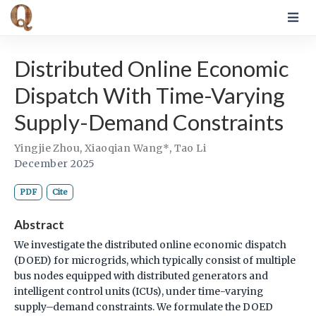
Distributed Online Economic
Dispatch With Time-Varying
Supply-Demand Constraints
Yingjie Zhou
,
Xiaoqian Wang*
,
Tao Li
December 2025
PDF
Cite
Abstract
We investigate the distributed online economic dispatch
(DOED) for microgrids, which typically consist of multiple
bus nodes equipped with distributed generators and
intelligent control units (ICUs), under time-varying
supply–demand constraints. We formulate the DOED