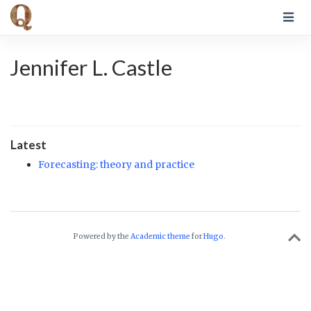
Jennifer L. Castle
Latest
Forecasting: theory and practice
Powered by the
Academic theme
for
Hugo
.