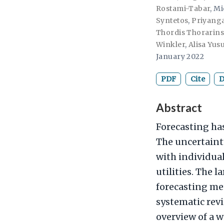
Rostami-Tabar
,
Mi
Syntetos
,
Priyanga
Thordis Thorarins
Winkler
,
Alisa Yus
January 2022
PDF
Cite
D
Abstract
Forecasting ha
The uncertainty
with individua
utilities. The l
forecasting met
systematic revi
overview of a w