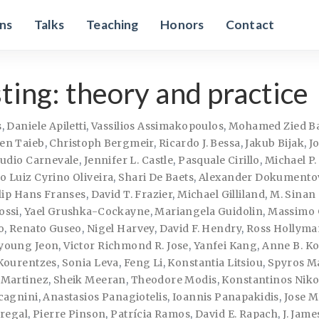
ons
Talks
Teaching
Honors
Contact
ting: theory and practice
s
,
Daniele Apiletti
,
Vassilios Assimakopoulos
,
Mohamed Zied B
en Taieb
,
Christoph Bergmeir
,
Ricardo J. Bessa
,
Jakub Bijak
,
J
audio Carnevale
,
Jennifer L. Castle
,
Pasquale Cirillo
,
Michael P
 Luiz Cyrino Oliveira
,
Shari De Baets
,
Alexander Dokumento
lip Hans Franses
,
David T. Frazier
,
Michael Gilliland
,
M. Sinan
ossi
,
Yael Grushka-Cockayne
,
Mariangela Guidolin
,
Massimo 
o
,
Renato Guseo
,
Nigel Harvey
,
David F. Hendry
,
Ross Hollyma
young Jeon
,
Victor Richmond R. Jose
,
Yanfei Kang
,
Anne B. Ko
Kourentzes
,
Sonia Leva
,
Feng Li
,
Konstantia Litsiou
,
Spyros M
 Martinez
,
Sheik Meeran
,
Theodore Modis
,
Konstantinos Niko
cagnini
,
Anastasios Panagiotelis
,
Ioannis Panapakidis
,
Jose M
dregal
,
Pierre Pinson
,
Patrícia Ramos
,
David E. Rapach
,
J. Jam