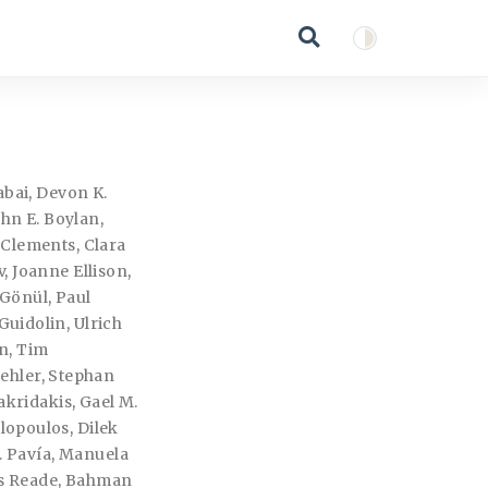
abai
,
Devon K.
ohn E. Boylan
,
. Clements
,
Clara
v
,
Joanne Ellison
,
 Gönül
,
Paul
Guidolin
,
Ulrich
n
,
Tim
ehler
,
Stephan
akridakis
,
Gael M.
lopoulos
,
Dilek
. Pavía
,
Manuela
es Reade
,
Bahman