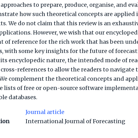
 approaches to prepare, produce, organise, and eva
trate how such theoretical concepts are applied in
ts. We do not claim that this review is an exhaustiv
plications. However, we wish that our encycloped
int of reference for the rich work that has been un
s, with some key insights for the future of forecas
 its encyclopedic nature, the intended mode of re
r cross-references to allow the readers to navigate
. We complement the theoretical concepts and appl
ge lists of free or open-source software implement
ble databases.
Journal article
tion
International Journal of Forecasting