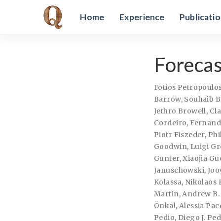
Home
Experience
Publicati
Forecas
Fotios Petropoulo
Barrow
,
Souhaib B
Jethro Browell
,
Cl
Cordeiro
,
Fernando
Piotr Fiszeder
,
Phi
Goodwin
,
Luigi Gr
Gunter
,
Xiaojia Gu
Januschowski
,
Joo
Kolassa
,
Nikolaos 
Martin
,
Andrew B.
Önkal
,
Alessia Pac
Pedio
,
Diego J. Pe