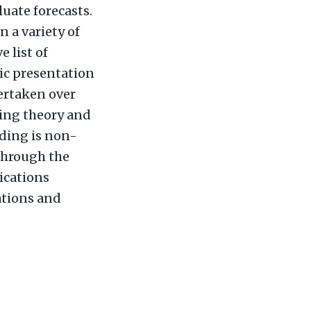
luate forecasts.
 a variety of
e list of
ic presentation
dertaken over
ting theory and
ading is non-
 through the
ications
ations and