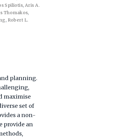
s Spiliotis
,
Aris A.
os Thomakos
,
ang
,
Robert L.
 and planning.
hallenging,
nd maximise
diverse set of
rovides a non-
We provide an
 methods,