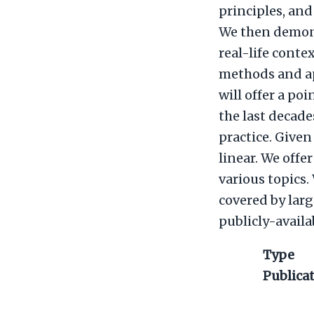
principles, and
We then demons
real-life contex
methods and ap
will offer a po
the last decade
practice. Given
linear. We offe
various topics
covered by lar
publicly-availa
Type
Publica