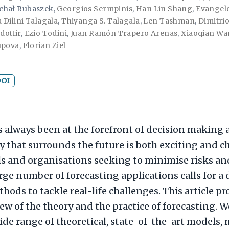
chał Rubaszek
,
Georgios Sermpinis
,
Han Lin Shang
,
Evangelo
 Dilini Talagala
,
Thiyanga S. Talagala
,
Len Tashman
,
Dimitri
dottir
,
Ezio Todini
,
Juan Ramón Trapero Arenas
,
Xiaoqian W
upova
,
Florian Ziel
OI
s always been at the forefront of decision making
 that surrounds the future is both exciting and c
ls and organisations seeking to minimise risks a
arge number of forecasting applications calls for a 
hods to tackle real-life challenges. This article p
ew of the theory and the practice of forecasting. 
ide range of theoretical, state-of-the-art models,