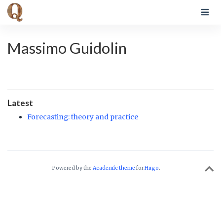
Massimo Guidolin
Latest
Forecasting: theory and practice
Powered by the
Academic theme
for
Hugo
.