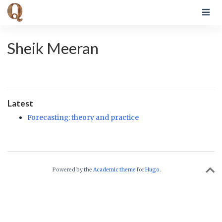
Sheik Meeran
Latest
Forecasting: theory and practice
Powered by the
Academic theme
for
Hugo
.