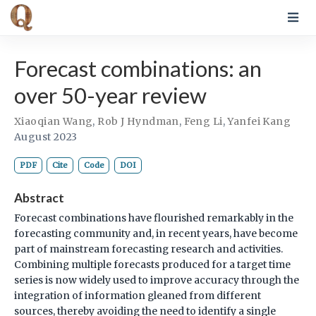
Forecast combinations: an
over 50-year review
Xiaoqian Wang
,
Rob J Hyndman
,
Feng Li
,
Yanfei Kang
August 2023
PDF
Cite
Code
DOI
Abstract
Forecast combinations have flourished remarkably in the
forecasting community and, in recent years, have become
part of mainstream forecasting research and activities.
Combining multiple forecasts produced for a target time
series is now widely used to improve accuracy through the
integration of information gleaned from different
sources, thereby avoiding the need to identify a single