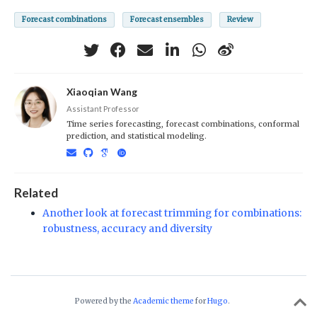
Forecast combinations
Forecast ensembles
Review
Xiaoqian Wang
Assistant Professor
Time series forecasting, forecast combinations, conformal
prediction, and statistical modeling.
Related
Another look at forecast trimming for combinations:
robustness, accuracy and diversity
Powered by the
Academic theme
for
Hugo
.