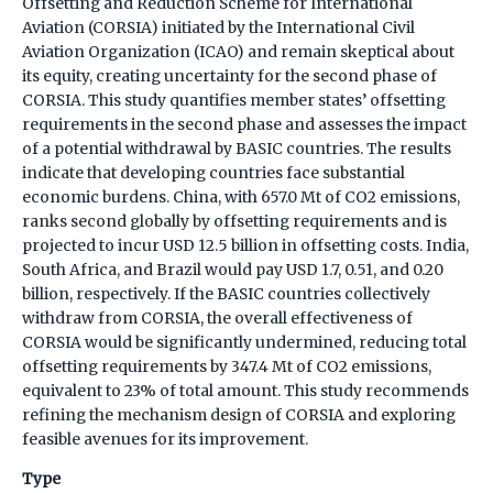
Offsetting and Reduction Scheme for International
Aviation (CORSIA) initiated by the International Civil
Aviation Organization (ICAO) and remain skeptical about
its equity, creating uncertainty for the second phase of
CORSIA. This study quantifies member states’ offsetting
requirements in the second phase and assesses the impact
of a potential withdrawal by BASIC countries. The results
indicate that developing countries face substantial
economic burdens. China, with 657.0 Mt of CO2 emissions,
ranks second globally by offsetting requirements and is
projected to incur USD 12.5 billion in offsetting costs. India,
South Africa, and Brazil would pay USD 1.7, 0.51, and 0.20
billion, respectively. If the BASIC countries collectively
withdraw from CORSIA, the overall effectiveness of
CORSIA would be significantly undermined, reducing total
offsetting requirements by 347.4 Mt of CO2 emissions,
equivalent to 23% of total amount. This study recommends
refining the mechanism design of CORSIA and exploring
feasible avenues for its improvement.
Type