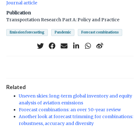
Journal article
Publication
Transportation Research Part A: Policy and Practice
Emission forecasting
Pandemic
Forecast combinations
Related
Uneven skies: long-term global inventory and equity
analysis of aviation emissions
Forecast combinations: an over 50-year review
Another look at forecast trimming for combinations:
robustness, accuracy and diversity