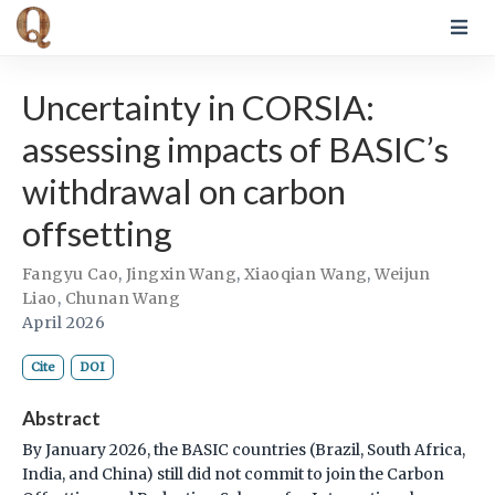
Uncertainty in CORSIA:
assessing impacts of BASIC’s
withdrawal on carbon
offsetting
Fangyu Cao
,
Jingxin Wang
,
Xiaoqian Wang
,
Weijun
Liao
,
Chunan Wang
April 2026
Cite
DOI
Abstract
By January 2026, the BASIC countries (Brazil, South Africa,
India, and China) still did not commit to join the Carbon